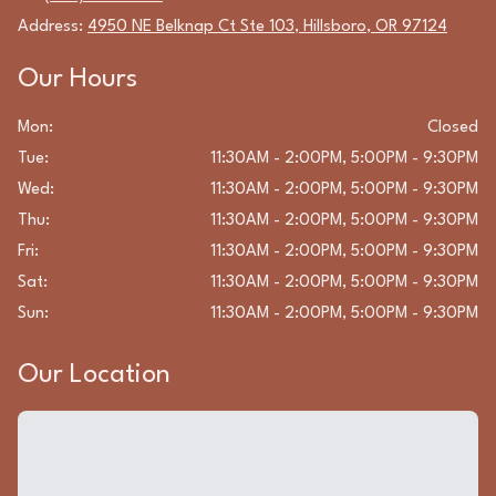
Address:
4950 NE Belknap Ct Ste 103
,
Hillsboro
,
OR
97124
Our Hours
Mon
:
Closed
Tue
:
11:30AM - 2:00PM, 5:00PM - 9:30PM
Wed
:
11:30AM - 2:00PM, 5:00PM - 9:30PM
Thu
:
11:30AM - 2:00PM, 5:00PM - 9:30PM
Fri
:
11:30AM - 2:00PM, 5:00PM - 9:30PM
Sat
:
11:30AM - 2:00PM, 5:00PM - 9:30PM
Sun
:
11:30AM - 2:00PM, 5:00PM - 9:30PM
Our Location