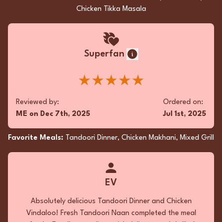
Chicken Tikka Masala
Superfan
★★★★★
Reviewed by:
Ordered on:
ME
on
Dec 7th, 2025
Jul 1st, 2025
Favorite Meals:
Tandoori Dinner, Chicken Makhani, Mixed Grill
EV
Absolutely delicious Tandoori Dinner and Chicken
Vindaloo! Fresh Tandoori Naan completed the meal