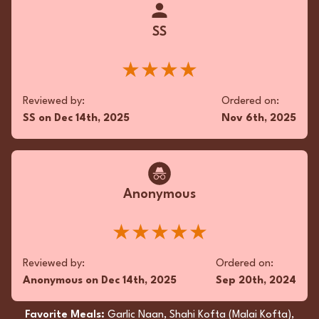
bite, the Chicken Tikka Masala and Palak
Paneer were culinary masterpieces. This
SS
gustatory delight, procured from a cherished
local establishment, nourished both body and
soul. An unequivocal triumph.
★★★★
★★★★
Reviewed by:
Ordered on:
SS
on
Dec 14th, 2025
Nov 6th, 2025
Reviewed by:
Ordered on:
RC
on
Nov 2nd, 2025
Jul 10th, 2025
Favorite Meals:
Dal Makhani, Chicken Tikka
Anonymous
Masala, Chicken Makhani
★★★★★
Reviewed by:
Ordered on:
Anonymous
on
Dec 14th, 2025
Sep 20th, 2024
Favorite Meals:
Garlic Naan, Shahi Kofta (Malai Kofta),