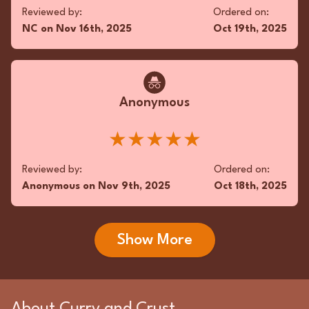
Reviewed by:
Ordered on:
NC
on
Nov 16th, 2025
Oct 19th, 2025
Anonymous
★★★★★
Reviewed by:
Ordered on:
Anonymous
on
Nov 9th, 2025
Oct 18th, 2025
Show More