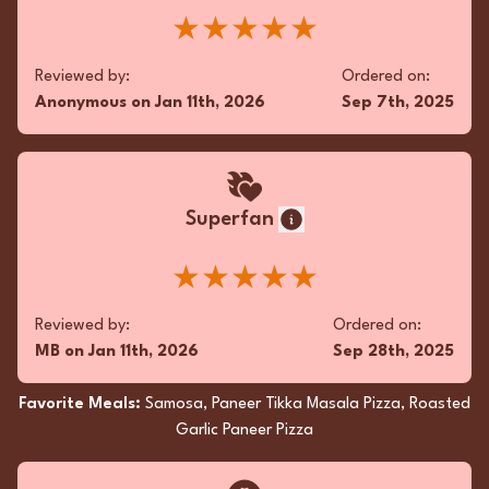
Eggplant Bhartha
★★★★★
Reviewed by:
Ordered on:
Anonymous
on
Jan 11th, 2026
Sep 7th, 2025
Fan
favorite pizza around 🍕 for real
★★★★★
Superfan
Reviewed by:
Ordered on:
WK
on
Aug 3rd, 2025
Jun 22nd, 2025
★★★★★
Favorite Meals:
Macaroni Cheese Pizza, Mango
Reviewed by:
Ordered on:
Chicken Pizza, Chili Pakora
MB
on
Jan 11th, 2026
Sep 28th, 2025
Favorite Meals:
Samosa, Paneer Tikka Masala Pizza, Roasted
Garlic Paneer Pizza
Superfan
Oh, the Vegetable Biryani was a vibrant dance