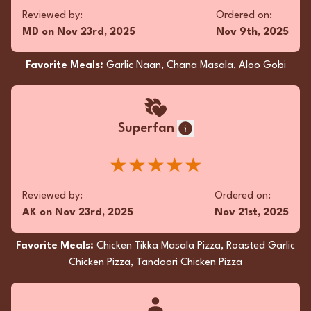
Reviewed by:
Ordered on:
MD
on
Nov 23rd, 2025
Nov 9th, 2025
Favorite Meals:
Garlic Naan, Chana Masala, Aloo Gobi
Superfan
★★★★★
Reviewed by:
Ordered on:
AK
on
Nov 23rd, 2025
Nov 21st, 2025
Favorite Meals:
Chicken Tikka Masala Pizza, Roasted Garlic
Chicken Pizza, Tandoori Chicken Pizza