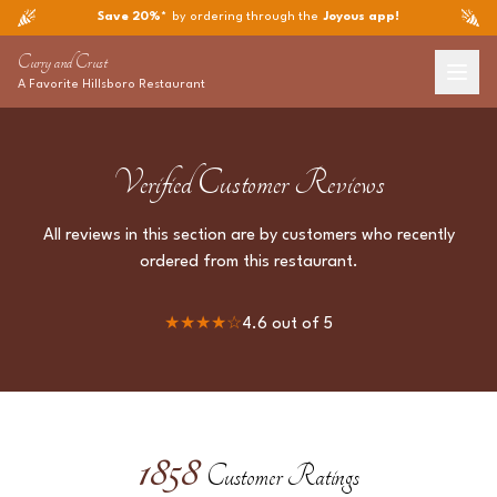
Save 20%*
by ordering through the
Joyous app!
Curry and Crust
A Favorite
Hillsboro
Restaurant
Verified Customer Reviews
All reviews in this section are by customers who recently
ordered from this restaurant.
★★★★
☆
4.6
out of 5
1858
Customer Ratings