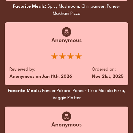
Favorite Meals:
Spicy Mushroom, Chili paneer, Paneer
Reviewed by:
Ordered on:
Makhani Pizza
DN
on
Oct 12th, 2025
Sep 16th, 2025
Favorite Meals:
Samosa, Vegetarian Dinner,
Eggplant Bhartha
Anonymous
★★★★
Superfan
Reviewed by:
Ordered on:
Satisfying, flavorful, veggie haven. Loved every
Anonymous
on
Jan 11th, 2026
Nov 21st, 2025
bite!
★★★★★
Favorite Meals:
Paneer Pakora, Paneer Tikka Masala Pizza,
Veggie Platter
Reviewed by:
Ordered on:
DN
on
Sep 14th, 2025
Sep 10th, 2025
Anonymous
Favorite Meals:
Samosa, Vegetarian Dinner,