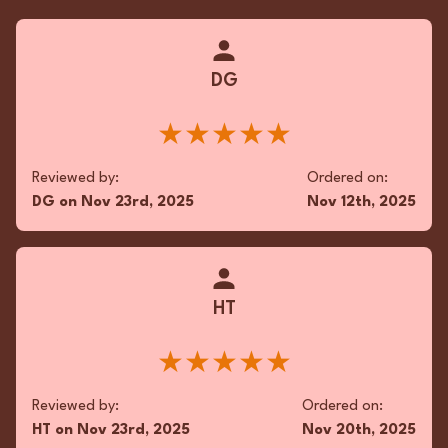
DG
★★★★★
Reviewed by:
Ordered on:
DG
on
Nov 23rd, 2025
Nov 12th, 2025
HT
★★★★★
Reviewed by:
Ordered on:
HT
on
Nov 23rd, 2025
Nov 20th, 2025