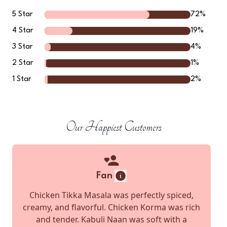
5
Star
72
%
4
Star
19
%
3
Star
4
%
2
Star
1
%
1
Star
2
%
Our Happiest Customers
Fan
Chicken Tikka Masala was perfectly spiced,
creamy, and flavorful. Chicken Korma was rich
and tender. Kabuli Naan was soft with a