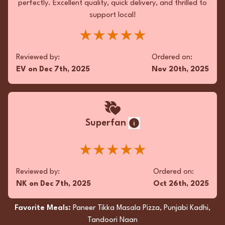
perfectly. Excellent quality, quick delivery, and thrilled to
support local!
★★★★★
Reviewed by:
Ordered on:
EV
on
Dec 7th, 2025
Nov 20th, 2025
Superfan
★★★★★
Reviewed by:
Ordered on:
NK
on
Dec 7th, 2025
Oct 26th, 2025
Favorite Meals:
Paneer Tikka Masala Pizza, Punjabi Kadhi,
Tandoori Naan