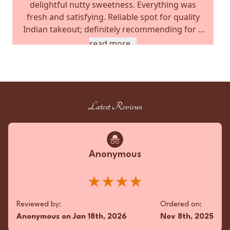
delightful nutty sweetness. Everything was
fresh and satisfying. Reliable spot for quality
Indian takeout; definitely recommending for a
satisfying meal.
read more...
★★★★★
Reviewed by:
Ordered on:
JS
on
Nov 2nd, 2025
Jun 6th, 2025
Latest Reviews
Favorite Meals:
Garlic Naan, Chicken Tikka Masala,
Palak Paneer
Anonymous
★★★★
Superfan
Tropical zest! Unbelievably delicious twist! 🍍🔥
Reviewed by:
Ordered on:
★★★★★
Anonymous
on
Jan 18th, 2026
Nov 8th, 2025