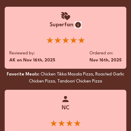
Superfan
★★★★★
Reviewed by:
Ordered on:
AK
on
Nov 16th, 2025
Nov 16th, 2025
Favorite Meals:
Chicken Tikka Masala Pizza, Roasted Garlic
Chicken Pizza, Tandoori Chicken Pizza
NC
★★★★