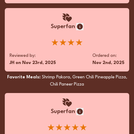
Superfan
★★★★
Reviewed by:
Ordered on:
JH
on
Nov 23rd, 2025
Nov 2nd, 2025
Favorite Meals:
Shrimp Pakora, Green Chili Pineapple Pizza,
Chili Paneer Pizza
Superfan
★★★★★