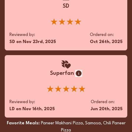
SD
★★★★
Reviewed by:
Ordered on:
SD
on
Nov 23rd, 2025
Oct 26th, 2025
Superfan
★★★★★
Reviewed by:
Ordered on:
LD
on
Nov 16th, 2025
Jun 20th, 2025
Favorite Meals:
Paneer Makhani Pizza, Samosa, Chili Paneer
Pizza