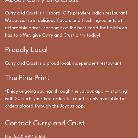
About
Curry and Crust
Curry and Crust
is
Hillsboro
,
OR
's premiere
Indian
restaurant.
We specialize in delicious flavors and fresh ingredients at
affordable prices. For some of the best food that
Hillsboro
has to offer, give
Curry and Crust
a try today!
Proudly Local
Curry and Crust
is a proud local, independent restaurant.
The Fine Print
*Enjoy ongoing savings through the Joyous app — starting
with 20% off your first order! Discount is only available for
orders placed through the Joyous app.
Contact
Curry and Crust
Ph:
(503) 992-6363